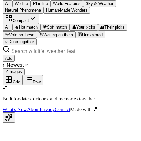
All
Wildlife
Plantlife
World Features
Sky & Weather
Natural Phenomena
Human-Made Wonders
Compact
All
🔥
Hot match
💗
Soft match
👤
Your picks
👥
Their picks
🎯
Vote on these
👋
Waiting on them
🆕
Unexplored
✅
Done together
Add
↕️
✓
Images
Grid
Row
💕
Built for dates, detours, and memories together.
What's New
About
Privacy
Contact
Made with 💕