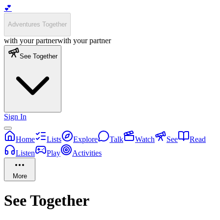
💕
Adventures Together
with your partner
with your partner
See Together
Sign In
Home
Lists
Explore
Talk
Watch
See
Read
Listen
Play
Activities
More
See
Together